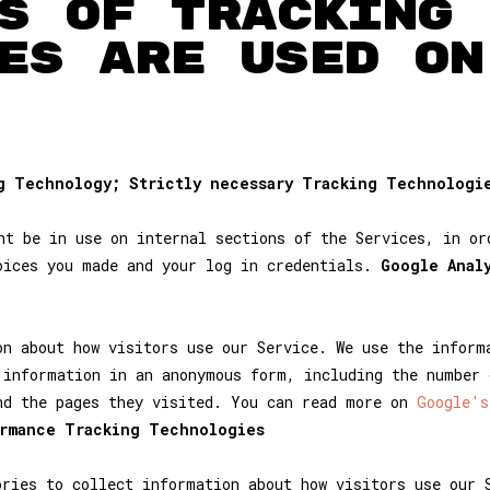
S OF TRACKING
ES ARE USED ON
ng Technology; Strictly necessary Tracking Technologi
ht be in use on internal sections of the Services, in or
oices you made and your log in credentials.
Google Anal
on about how visitors use our Service. We use the inform
 information in an anonymous form, including the number 
nd the pages they visited. You can read more on
Google's
ormance Tracking Technologies
ries to collect information about how visitors use our 