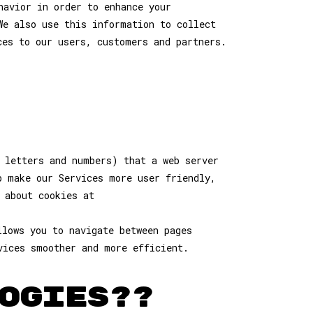
havior in order to enhance your
We also use this information to collect
ces to our users, customers and partners.
 letters and numbers) that a web server
p make our Services more user friendly,
 about cookies at
llows you to navigate between pages
vices smoother and more efficient.
OGIES??