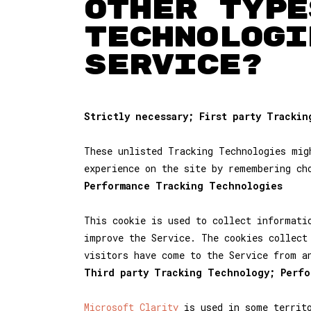
OTHER TYPE
TECHNOLOGI
SERVICE?
Strictly necessary; First party Tracki
These unlisted Tracking Technologies mig
experience on the site by remembering ch
Performance Tracking Technologies
This cookie is used to collect informati
improve the Service. The cookies collect
visitors have come to the Service from a
Third party Tracking Technology; Perf
Microsoft Clarity
is used in some territo