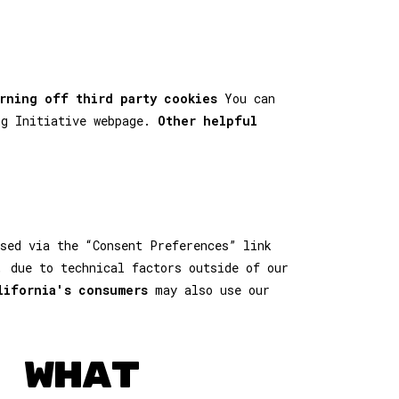
rning off third party cookies
You can
ng Initiative webpage.
Other helpful
sed via the “Consent Preferences” link
, due to technical factors outside of our
lifornia's consumers
may also use our
 WHAT