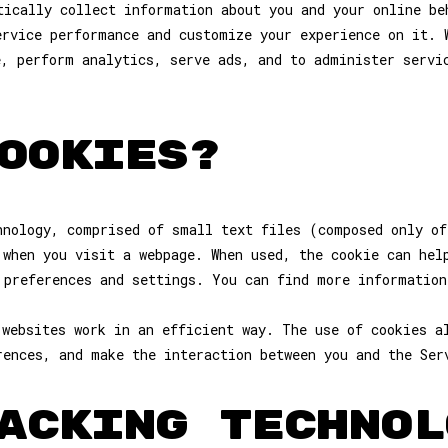
tically collect information about you and your online be
ervice performance and customize your experience on it. 
e, perform analytics, serve ads, and to administer servi
OOKIES?
hnology, comprised of small text files (composed only of
 when you visit a webpage. When used, the cookie can hel
 preferences and settings. You can find more information
 websites work in an efficient way. The use of cookies a
rences, and make the interaction between you and the Ser
ACKING TECHNOL