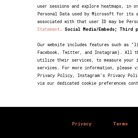
user sessions and explore heatmaps, in o
Personal Data used by Microsoft for its 
associated with that user ID may be Pers
Statement
.
Social Media/Embeds; Third 
Our website includes features such as "l
Facebook, Twitter, and Instagram). All t
utilize their services, to measure your 
services. For more information, please v
Privacy Policy, Instagram's Privacy Poli
via our dedicated cookie preferences con
Privacy
Terms