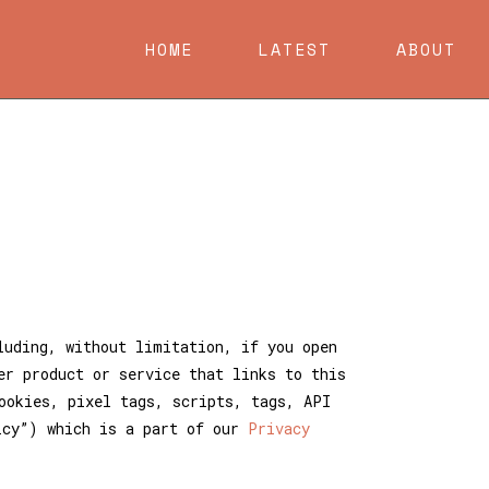
HOME
LATEST
ABOUT
luding, without limitation, if you open
er product or service that links to this
ookies, pixel tags, scripts, tags, API
icy”) which is a part of our
Privacy