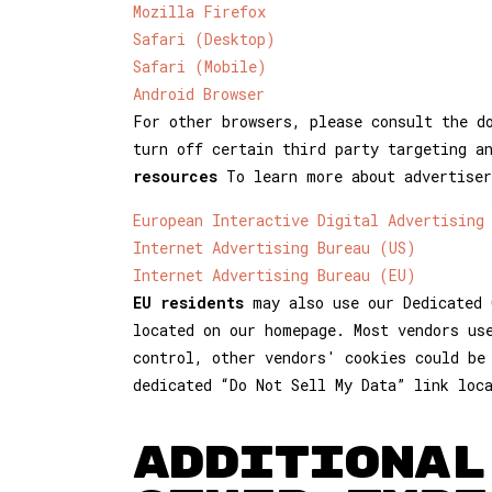
Mozilla Firefox
Safari (Desktop)
Safari (Mobile)
Android Browser
For other browsers, please consult the d
turn off certain third party targeting a
resources
To learn more about advertiser
European Interactive Digital Advertising
Internet Advertising Bureau (US)
Internet Advertising Bureau (EU)
EU residents
may also use our Dedicated 
located on our homepage. Most vendors us
control, other vendors' cookies could be
dedicated “Do Not Sell My Data” link loc
ADDITIONAL