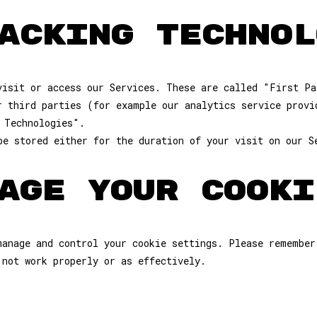
ACKING TECHNOL
visit or access our Services. These are called "First Pa
r third parties (for example our analytics service provi
 Technologies".
be stored either for the duration of your visit on our S
AGE YOUR COOKI
manage and control your cookie settings. Please remember
 not work properly or as effectively.