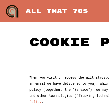
Cookie 
When you visit or access the allthat70s.
an email we have delivered to you), whic
policy (together, the “Service”), we may
and other technologies ("Tracking Techno
Policy
.