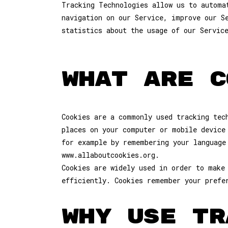
Tracking Technologies allow us to automa
navigation on our Service, improve our S
statistics about the usage of our Servic
WHAT ARE C
Cookies are a commonly used tracking tec
places on your computer or mobile device
for example by remembering your language
www.allaboutcookies.org.
Cookies are widely used in order to make
efficiently. Cookies remember your prefe
WHY USE TR