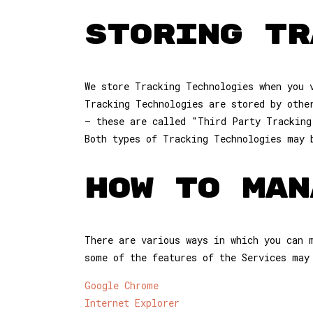
STORING TR
We store Tracking Technologies when you 
Tracking Technologies are stored by othe
– these are called "Third Party Tracking
Both types of Tracking Technologies may 
HOW TO MAN
There are various ways in which you can 
some of the features of the Services may
Google Chrome
Internet Explorer