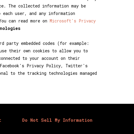
ce. The collected information may be
o each user, and any information
 You can read more on
Microsoft's Privacy
nologies
rd party embedded codes (for example:
use their own cookies to allow you to
connected to your account on their
 Facebook's Privacy Policy, Twitter's
onal to the tracking technologies managed
t
Do Not Sell My Information