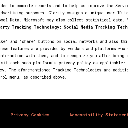
rder to compile reports and to help us improve the Servi
advertising purposes. Clarity assigns a unique user ID t
onal Data. Microsoft may also collect statistical data.
party Tracking Technology; Social Media Tracking Tech
ike" and "share" buttons on social networks and also thi
hese features are provided by vendors and platforms who 
interaction with them, and to recognize you after being 
isit each such platform's privacy policy as applicable:
cy. The aforementioned Tracking Technologies are additi
trol menu, as described above.
Privacy Cookies
Accessibility Statemen