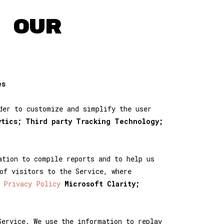
 OUR
es
der to customize and simplify the user
ytics; Third party Tracking Technology;
ation to compile reports and to help us
of visitors to the Service, where
 Privacy Policy
Microsoft Clarity;
Service. We use the information to replay