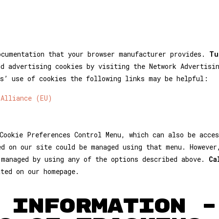
ocumentation that your browser manufacturer provides.
Tu
nd advertising cookies by visiting the Network Advertisi
s’ use of cookies the following links may be helpful:
 Alliance (EU)
Cookie Preferences Control Menu, which can also be acces
ed on our site could be managed using that menu. However
 managed by using any of the options described above.
Ca
ated on our homepage.
 INFORMATION –