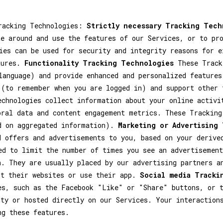
Tracking Technologies:
Strictly necessary Tracking Tech
te around and use the features of our Services, or to pr
ies can be used for security and integrity reasons for e
tures.
Functionality Tracking Technologies
These Tracki
language) and provide enhanced and personalized features
 (to remember when you are logged in) and support other
chnologies collect information about your online activi
oral data and content engagement metrics. These Tracking
d on aggregated information).
Marketing or Advertising
d offers and advertisements to you, based on your derive
ed to limit the number of times you see an advertisement
n. They are usually placed by our advertising partners a
it their websites or use their app.
Social media Tracki
es, such as the Facebook "Like" or "Share" buttons, or t
rty or hosted directly on our Services. Your interaction
ng these features.