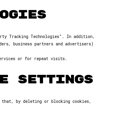
OGIES
rty Tracking Technologies". In addition,
ders, business partners and advertisers)
ervices or for repeat visits.
E SETTINGS
 that, by deleting or blocking cookies,