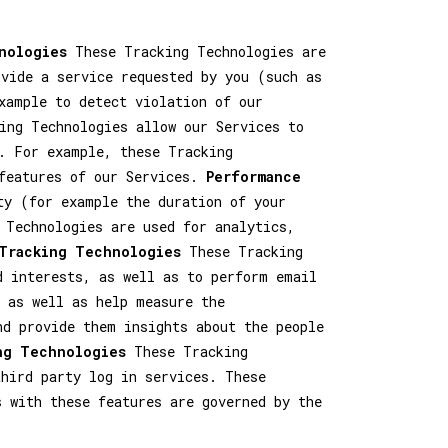
nologies
These Tracking Technologies are
ovide a service requested by you (such as
xample to detect violation of our
ng Technologies allow our Services to
. For example, these Tracking
 features of our Services.
Performance
ty (for example the duration of your
 Technologies are used for analytics,
 Tracking Technologies
These Tracking
d interests, as well as to perform email
 as well as help measure the
nd provide them insights about the people
ng Technologies
These Tracking
hird party log in services. These
s with these features are governed by the