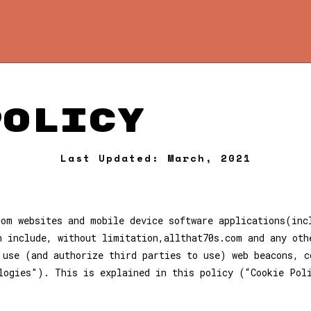
Policy
Last Updated: March, 2021
com websites and mobile device software applications(inc
h include, without limitation,allthat70s.com and any oth
 use (and authorize third parties to use) web beacons, c
logies"). This is explained in this policy (“Cookie Pol