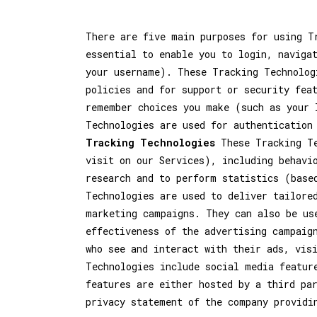
There are five main purposes for using 
essential to enable you to login, naviga
your username). These Tracking Technolog
policies and for support or security fea
remember choices you make (such as your 
Technologies are used for authentication
Tracking Technologies
These Tracking Te
visit on our Services), including behavi
research and to perform statistics (base
Technologies are used to deliver tailore
marketing campaigns. They can also be us
effectiveness of the advertising campaig
who see and interact with their ads, vis
Technologies include social media featur
features are either hosted by a third pa
privacy statement of the company providi